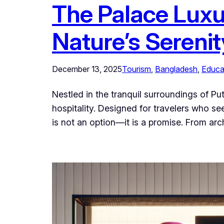
The Palace Luxu
Nature’s Serenit
December 13, 2025
Tourism
, 
Bangladesh
, 
Educa
Nestled in the tranquil surroundings of Pu
hospitality. Designed for travelers who s
is not an option—it is a promise. From arc