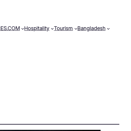
CES.COM
Hospitality
Tourism
Bangladesh