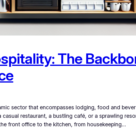
spitality: The Backbo
ce
namic sector that encompasses lodging, food and bevera
a casual restaurant, a bustling café, or a sprawling re
the front office to the kitchen, from housekeeping…