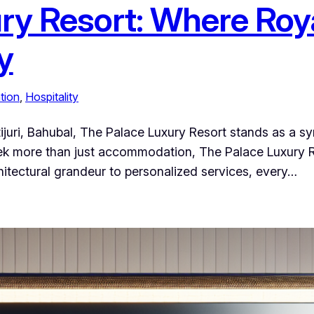
ry Resort: Where Roy
y
tion
, 
Hospitality
tijuri, Bahubal, The Palace Luxury Resort stands as a s
eek more than just accommodation, The Palace Luxury R
hitectural grandeur to personalized services, every…