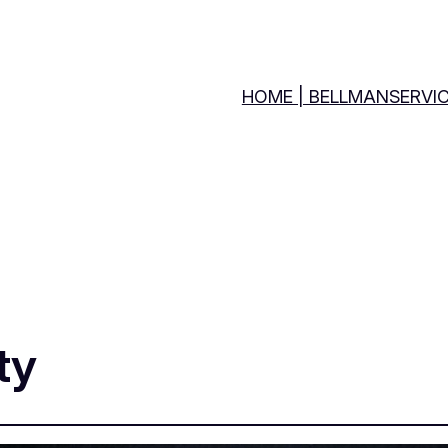
HOME | BELLMANSERVI
ty