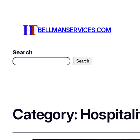
BELLMANSERVICES.COM
Search
Search
Category:
Hospitali