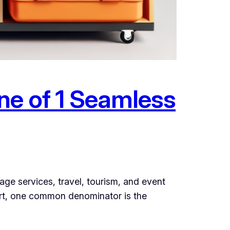
ne of 1 Seamless
ge services, travel, tourism, and event
sort, one common denominator is the