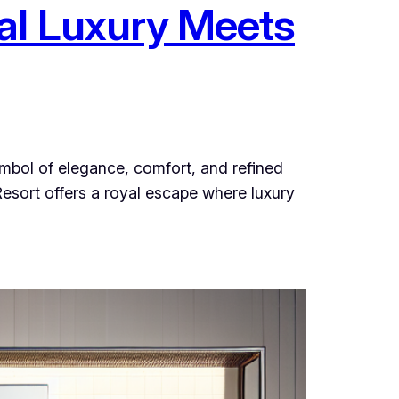
al Luxury Meets
ymbol of elegance, comfort, and refined
esort offers a royal escape where luxury