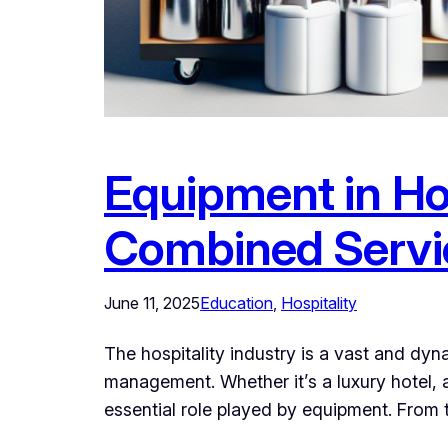
Equipment in Ho
Combined Servi
June 11, 2025
Education
, 
Hospitality
The hospitality industry is a vast and dy
management. Whether it’s a luxury hotel, 
essential role played by equipment. From 